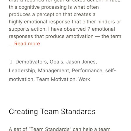
this cognitive processing is what often
produces a perception that creates a
highly emotional response that either hinders or
supports action. I have observed 7 emotional
responses that produce amotivation — the term
…
Read more
Tags
Demotivators
,
Goals
,
Jason Jones
,
Leadership
,
Management
,
Performance
,
self-
motivation
,
Team Motivation
,
Work
Creating Team Standards
A set of “Team Standards” can help a team