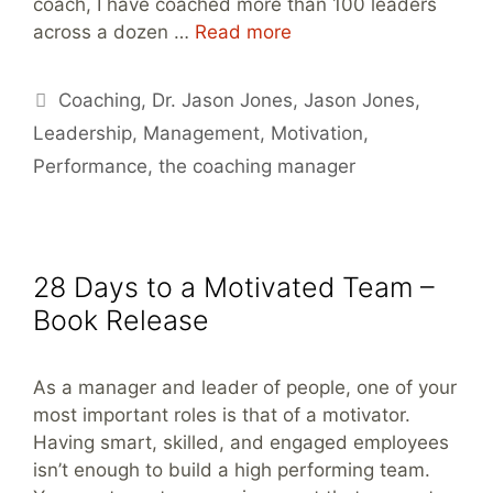
coach, I have coached more than 100 leaders
across a dozen …
Read more
Tags
Coaching
,
Dr. Jason Jones
,
Jason Jones
,
Leadership
,
Management
,
Motivation
,
Performance
,
the coaching manager
28 Days to a Motivated Team –
Book Release
As a manager and leader of people, one of your
most important roles is that of a motivator.
Having smart, skilled, and engaged employees
isn’t enough to build a high performing team.