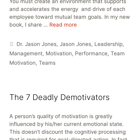
You must create an environment that supports
and accelerates the energy and drive of each
employee toward mutual team goals. In my new
book, I share …
Read more
Tags
Dr. Jason Jones
,
Jason Jones
,
Leadership
,
Management
,
Motivation
,
Performance
,
Team
Motivation
,
Teams
The 7 Deadly Demotivators
A person’s quality of motivation is greatly
influenced by his/her current emotional state.
This doesn’t discount the cognitive processing
that is required for goal-directed action. In fact,