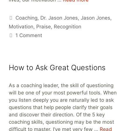
Tags
Coaching
,
Dr. Jason Jones
,
Jason Jones
,
Motivation
,
Praise
,
Recognition
1 Comment
How to Ask Great Questions
As a coaching leader, the skill of questioning
will be one of your most powerful tools. When
you listen deeply you are naturally led to ask
questions that help people clarify their goals
and discover their direction. Of the 5 key
coaching skills, questioning may be the most
difficult to master. I’ve met very few …
Read