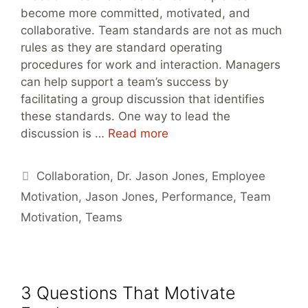
become more committed, motivated, and
collaborative. Team standards are not as much
rules as they are standard operating
procedures for work and interaction. Managers
can help support a team’s success by
facilitating a group discussion that identifies
these standards. One way to lead the
discussion is …
Read more
Tags
Collaboration
,
Dr. Jason Jones
,
Employee
Motivation
,
Jason Jones
,
Performance
,
Team
Motivation
,
Teams
3 Questions That Motivate