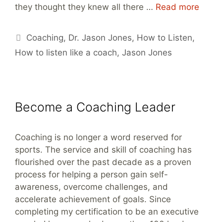
they thought they knew all there …
Read more
Tags
Coaching
,
Dr. Jason Jones
,
How to Listen
,
How to listen like a coach
,
Jason Jones
Become a Coaching Leader
Coaching is no longer a word reserved for
sports. The service and skill of coaching has
flourished over the past decade as a proven
process for helping a person gain self-
awareness, overcome challenges, and
accelerate achievement of goals. Since
completing my certification to be an executive