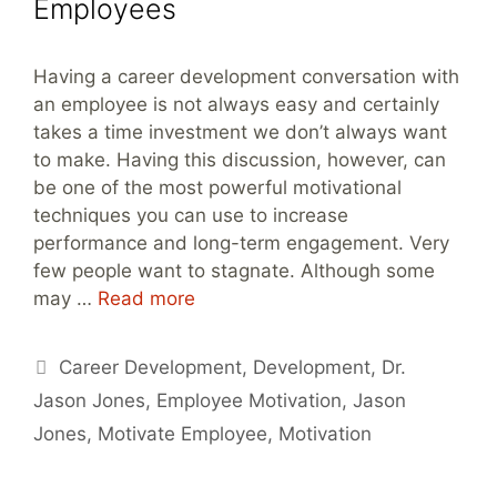
Employees
Having a career development conversation with
an employee is not always easy and certainly
takes a time investment we don’t always want
to make. Having this discussion, however, can
be one of the most powerful motivational
techniques you can use to increase
performance and long-term engagement. Very
few people want to stagnate. Although some
may …
Read more
Tags
Career Development
,
Development
,
Dr.
Jason Jones
,
Employee Motivation
,
Jason
Jones
,
Motivate Employee
,
Motivation