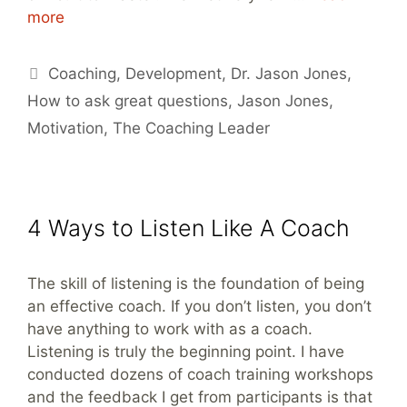
more
Tags
Coaching
,
Development
,
Dr. Jason Jones
,
How to ask great questions
,
Jason Jones
,
Motivation
,
The Coaching Leader
4 Ways to Listen Like A Coach
The skill of listening is the foundation of being
an effective coach. If you don’t listen, you don’t
have anything to work with as a coach.
Listening is truly the beginning point. I have
conducted dozens of coach training workshops
and the feedback I get from participants is that