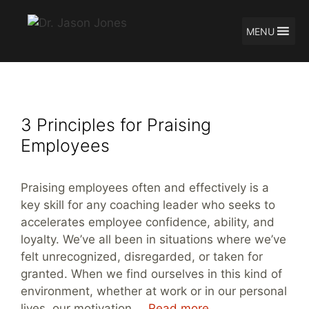
MENU
Skip
Jason Jones
to
content
3 Principles for Praising
Employees
Praising employees often and effectively is a
key skill for any coaching leader who seeks to
accelerates employee confidence, ability, and
loyalty. We’ve all been in situations where we’ve
felt unrecognized, disregarded, or taken for
granted. When we find ourselves in this kind of
environment, whether at work or in our personal
lives, our motivation …
Read more