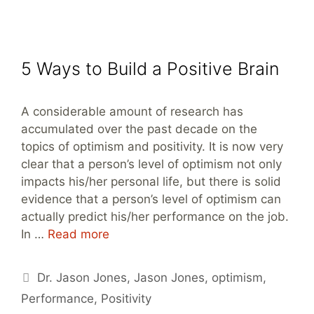
5 Ways to Build a Positive Brain
A considerable amount of research has
accumulated over the past decade on the
topics of optimism and positivity. It is now very
clear that a person’s level of optimism not only
impacts his/her personal life, but there is solid
evidence that a person’s level of optimism can
actually predict his/her performance on the job.
In …
Read more
Tags
Dr. Jason Jones
,
Jason Jones
,
optimism
,
Performance
,
Positivity