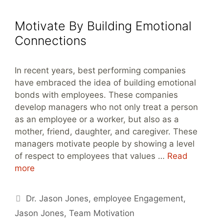
Motivate By Building Emotional
Connections
In recent years, best performing companies
have embraced the idea of building emotional
bonds with employees. These companies
develop managers who not only treat a person
as an employee or a worker, but also as a
mother, friend, daughter, and caregiver. These
managers motivate people by showing a level
of respect to employees that values …
Read
more
Tags
Dr. Jason Jones
,
employee Engagement
,
Jason Jones
,
Team Motivation