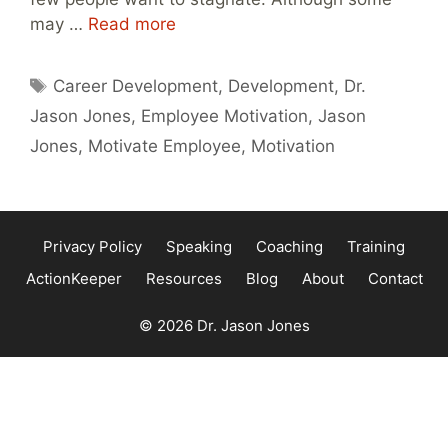
may …
Read more
Tags
Career Development
,
Development
,
Dr.
Jason Jones
,
Employee Motivation
,
Jason
Jones
,
Motivate Employee
,
Motivation
Privacy Policy
Speaking
Coaching
Training
ActionKeeper
Resources
Blog
About
Contact
© 2026 Dr. Jason Jones