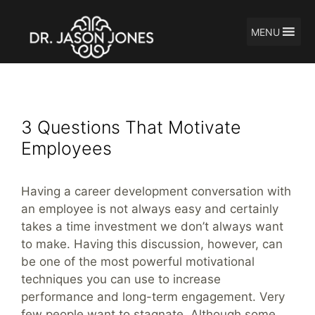
MENU
Skip
Motivate Employee
to
content
3 Questions That Motivate
Employees
Having a career development conversation with
an employee is not always easy and certainly
takes a time investment we don’t always want
to make. Having this discussion, however, can
be one of the most powerful motivational
techniques you can use to increase
performance and long-term engagement. Very
few people want to stagnate. Although some