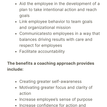
Aid the employee in the development of a
plan to take intentional action and reach
goals
Link employee behavior to team goals
and organizational mission
Communicatesto employees in a way that
balances driving results with care and
respect for employees
Facilitate accountability
The benefits a coaching approach provides
include:
Creating greater self-awareness
Motivating greater focus and clarity of
action
Increase employee’s sense of purpose
Increase confidence for action and