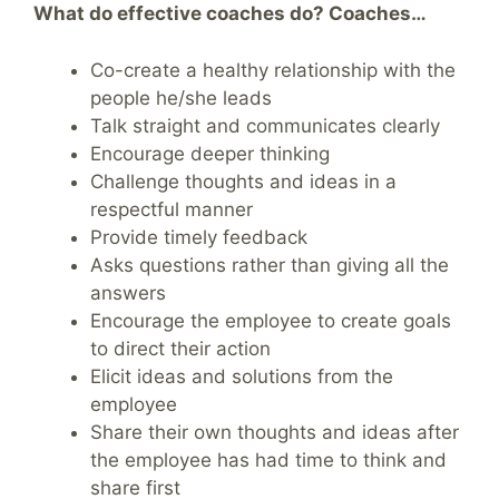
What do effective coaches do? Coaches…
Co-create a healthy relationship with the
people he/she leads
Talk straight and communicates clearly
Encourage deeper thinking
Challenge thoughts and ideas in a
respectful manner
Provide timely feedback
Asks questions rather than giving all the
answers
Encourage the employee to create goals
to direct their action
Elicit ideas and solutions from the
employee
Share their own thoughts and ideas after
the employee has had time to think and
share first