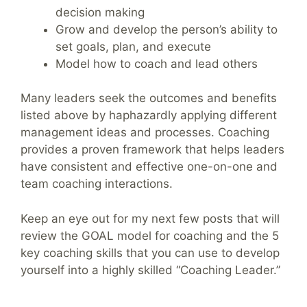
decision making
Grow and develop the person’s ability to
set goals, plan, and execute
Model how to coach and lead others
Many leaders seek the outcomes and benefits
listed above by haphazardly applying different
management ideas and processes. Coaching
provides a proven framework that helps leaders
have consistent and effective one-on-one and
team coaching interactions.
Keep an eye out for my next few posts that will
review the GOAL model for coaching and the 5
key coaching skills that you can use to develop
yourself into a highly skilled “Coaching Leader.”