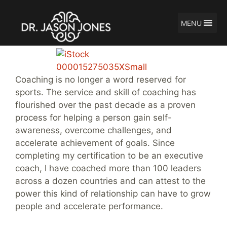
MENU
Skip
Become a Coaching Leader
to
content
Coaching is no longer a word reserved for
sports. The service and skill of coaching has
flourished over the past decade as a proven
process for helping a person gain self-
awareness, overcome challenges, and
accelerate achievement of goals. Since
completing my certification to be an executive
coach, I have coached more than 100 leaders
across a dozen countries and can attest to the
power this kind of relationship can have to grow
people and accelerate performance.