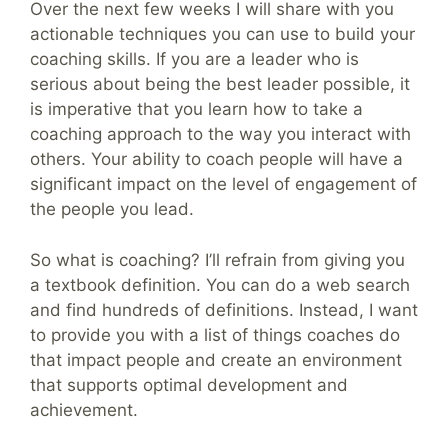
Over the next few weeks I will share with you
actionable techniques you can use to build your
coaching skills. If you are a leader who is
serious about being the best leader possible, it
is imperative that you learn how to take a
coaching approach to the way you interact with
others. Your ability to coach people will have a
significant impact on the level of engagement of
the people you lead.
So what is coaching? I’ll refrain from giving you
a textbook definition. You can do a web search
and find hundreds of definitions. Instead, I want
to provide you with a list of things coaches do
that impact people and create an environment
that supports optimal development and
achievement.