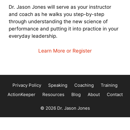
Dr. Jason Jones will serve as your instructor
and coach as he walks you step-by-step
through understanding the new science of
performance and putting it into practice in your
everyday leadership.
Learn More or Register
Privacy Policy
Speaking
Coaching
Training
ActionKeeper
Resources
Blog
About
Contact
© 2026 Dr. Jason Jones