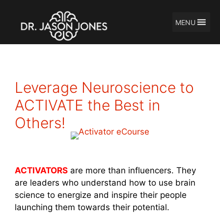
MENU
Skip
to
content
Leverage Neuroscience to
ACTIVATE the Best in
Others!
ACTIVATORS
are more than influencers. They
are leaders who understand how to use brain
science to energize and inspire their people
launching them towards their potential.