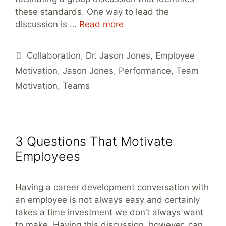
these standards. One way to lead the
discussion is …
Read more
Tags
Collaboration
,
Dr. Jason Jones
,
Employee
Motivation
,
Jason Jones
,
Performance
,
Team
Motivation
,
Teams
3 Questions That Motivate
Employees
Having a career development conversation with
an employee is not always easy and certainly
takes a time investment we don’t always want
to make. Having this discussion, however, can