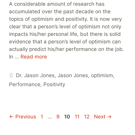
A considerable amount of research has
accumulated over the past decade on the
topics of optimism and positivity. It is now very
clear that a person’s level of optimism not only
impacts his/her personal life, but there is solid
evidence that a person’s level of optimism can
actually predict his/her performance on the job.
In …
Read more
Tags
Dr. Jason Jones
,
Jason Jones
,
optimism
,
Performance
,
Positivity
Page
Page
Page
Page
Page
←
Previous
1
…
9
10
11
12
Next
→