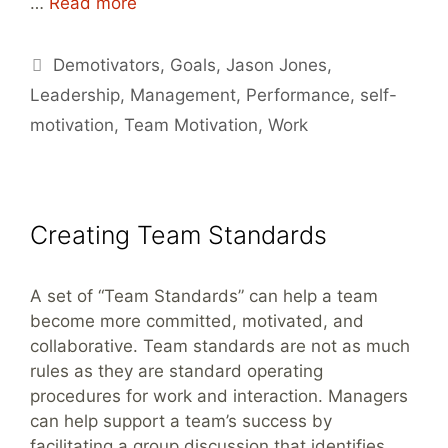
…
Read more
Tags
Demotivators
,
Goals
,
Jason Jones
,
Leadership
,
Management
,
Performance
,
self-
motivation
,
Team Motivation
,
Work
Creating Team Standards
A set of “Team Standards” can help a team
become more committed, motivated, and
collaborative. Team standards are not as much
rules as they are standard operating
procedures for work and interaction. Managers
can help support a team’s success by
facilitating a group discussion that identifies