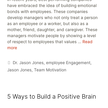
have embraced the idea of building emotional
bonds with employees. These companies
develop managers who not only treat a person
as an employee or a worker, but also as a
mother, friend, daughter, and caregiver. These
managers motivate people by showing a level
of respect to employees that values …
Read
more
Tags
Dr. Jason Jones
,
employee Engagement
,
Jason Jones
,
Team Motivation
5 Ways to Build a Positive Brain