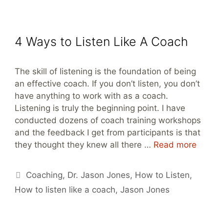
4 Ways to Listen Like A Coach
The skill of listening is the foundation of being
an effective coach. If you don’t listen, you don’t
have anything to work with as a coach.
Listening is truly the beginning point. I have
conducted dozens of coach training workshops
and the feedback I get from participants is that
they thought they knew all there …
Read more
Tags
Coaching
,
Dr. Jason Jones
,
How to Listen
,
How to listen like a coach
,
Jason Jones