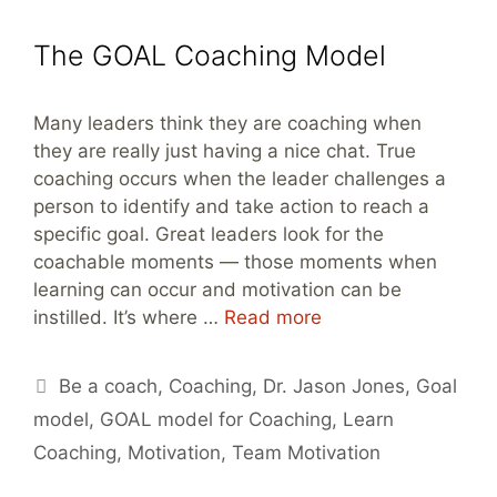
The GOAL Coaching Model
Many leaders think they are coaching when
they are really just having a nice chat. True
coaching occurs when the leader challenges a
person to identify and take action to reach a
specific goal. Great leaders look for the
coachable moments — those moments when
learning can occur and motivation can be
instilled. It’s where …
Read more
Tags
Be a coach
,
Coaching
,
Dr. Jason Jones
,
Goal
model
,
GOAL model for Coaching
,
Learn
Coaching
,
Motivation
,
Team Motivation