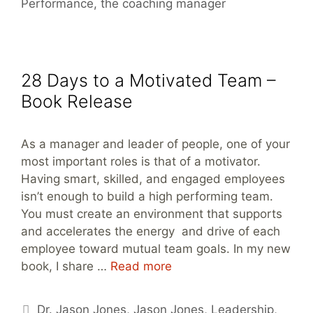
Performance
,
the coaching manager
28 Days to a Motivated Team –
Book Release
As a manager and leader of people, one of your
most important roles is that of a motivator.
Having smart, skilled, and engaged employees
isn’t enough to build a high performing team.
You must create an environment that supports
and accelerates the energy and drive of each
employee toward mutual team goals. In my new
book, I share …
Read more
Tags
Dr. Jason Jones
,
Jason Jones
,
Leadership
,