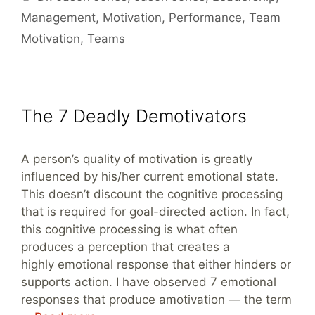
Management
,
Motivation
,
Performance
,
Team
Motivation
,
Teams
The 7 Deadly Demotivators
A person’s quality of motivation is greatly
influenced by his/her current emotional state.
This doesn’t discount the cognitive processing
that is required for goal-directed action. In fact,
this cognitive processing is what often
produces a perception that creates a
highly emotional response that either hinders or
supports action. I have observed 7 emotional
responses that produce amotivation — the term