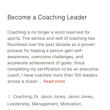
Become a Coaching Leader
Coaching is no longer a word reserved for
sports. The service and skill of coaching has
flourished over the past decade as a proven
process for helping a person gain self-
awareness, overcome challenges, and
accelerate achievement of goals. Since
completing my certification to be an executive
coach, I have coached more than 100 leaders
across a dozen …
Read more
Tags
Coaching
,
Dr. Jason Jones
,
Jason Jones
,
Leadership
,
Management
,
Motivation
,