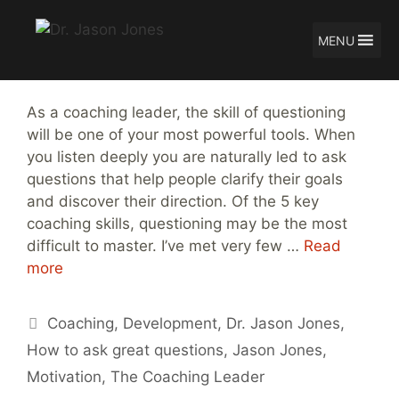
MENU
Skip
How to Ask Great Questions
to
content
As a coaching leader, the skill of questioning
will be one of your most powerful tools. When
you listen deeply you are naturally led to ask
questions that help people clarify their goals
and discover their direction. Of the 5 key
coaching skills, questioning may be the most
difficult to master. I’ve met very few …
Read
more
Tags
Coaching
,
Development
,
Dr. Jason Jones
,
How to ask great questions
,
Jason Jones
,
Motivation
,
The Coaching Leader