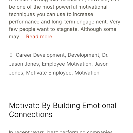
be one of the most powerful motivational
techniques you can use to increase
performance and long-term engagement. Very
few people want to stagnate. Although some
may …
Read more
Tags
Career Development
,
Development
,
Dr.
Jason Jones
,
Employee Motivation
,
Jason
Jones
,
Motivate Employee
,
Motivation
Motivate By Building Emotional
Connections
In recent years, best performing companies