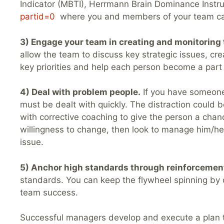
Indicator (MBTI), Herrmann Brain Dominance Instrum
partid=0
where you and members of your team can t
3) Engage your team in creating and monitoring 
allow the team to discuss key strategic issues, cr
key priorities and help each person become a part 
4) Deal with problem people.
If you have someone 
must be dealt with quickly. The distraction could b
with corrective coaching to give the person a chan
willingness to change, then look to manage him/her
issue.
5) Anchor high standards through reinforcemen
standards. You can keep the flywheel spinning by 
team success.
Successful managers develop and execute a plan t