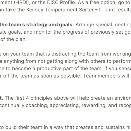
ent (HBDI), or the DiSC Profile. As a free option, go t
ake the Keirsey Temperament Sorter – II, print results
the team’s strategy and goals.
Arrange special meetings
eate goals, and monitor the progress of previously set g
of the plan.
on your team that is distracting the team from working
e anything from not getting along with others to performi
ce to become a productive part of the team. If you sense
 off the team as soon as possible. Team members will r
t.
The first 4 principles above will help create an envi
continually coaching, appreciating, rewarding, and reco
o build their team in a way that creates and sustains 