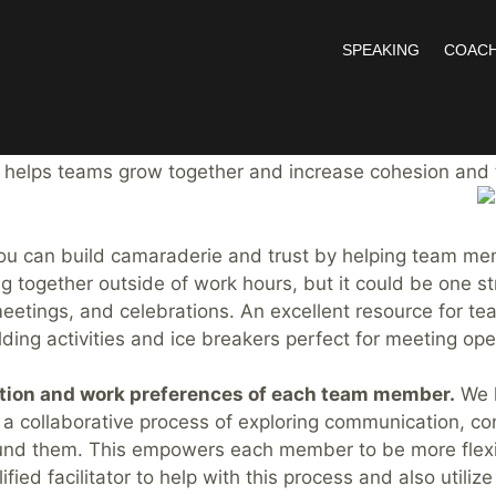
SPEAKING
COACH
reat Team
r the past 15 years, I’ve had the opportunity to serve o
t helps teams grow together and increase cohesion and
u can build camaraderie and trust by helping team memb
ing together outside of work hours, but it could be one 
 meetings, and celebrations. An excellent resource for te
ding activities and ice breakers perfect for meeting ope
tion and work preferences of each team member.
We h
 a collaborative process of exploring communication, co
nd them. This empowers each member to be more flexib
lified facilitator to help with this process and also util