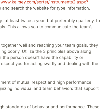
o
www.keirsey.com/sorter/instruments2.aspx?
 and search the website for type information.
 at least twice a year, but preferably quarterly, to
oals. This allows you to communicate the team’s
 together well and reaching your team goals, they
ng poorly. Utilize the 3 principles above along
 the person doesn’t have the capability or
espect you for acting swiftly and dealing with the
ronment of mutual respect and high performance
gnizing individual and team behaviors that support
high standards of behavior and performance. These