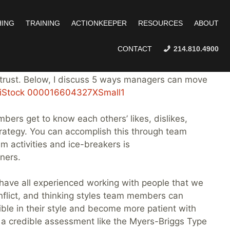
ING
TRAINING
ACTIONKEEPER
RESOURCES
ABOUT
CONTACT
214.810.4900
n teams, lead teams, and facilitate dozens of team
 trust. Below, I discuss 5 ways managers can move
ers get to know each others’ likes, dislikes,
strategy. You can accomplish this through team
am activities and ice-breakers is
ners.
ave all experienced working with people that we
nflict, and thinking styles team members can
le in their style and become more patient with
ize a credible assessment like the Myers-Briggs Type