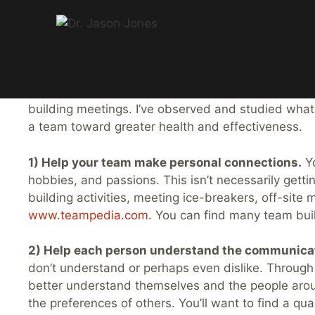
5 Ways to Build a G
Skip
to
Great teams don’t just happen. They are built. Ove
content
building meetings. I’ve observed and studied wha
a team toward greater health and effectiveness.
1) Help your team make personal connections.
Yo
hobbies, and passions. This isn’t necessarily gett
building activities, meeting ice-breakers, off-site
www.teampedia.com
. You can find many team buil
2) Help each person understand the communica
don’t understand or perhaps even dislike. Through
better understand themselves and the people arou
the preferences of others. You’ll want to find a qua