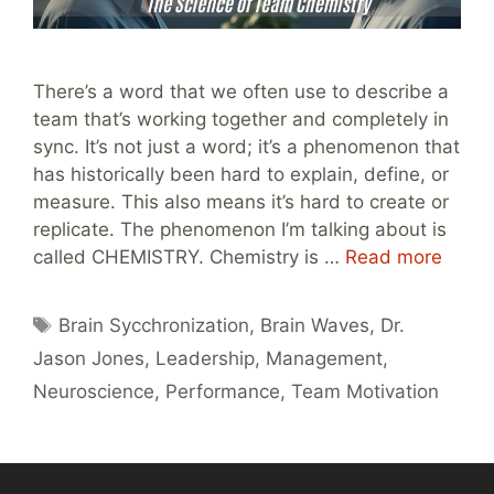
There’s a word that we often use to describe a
team that’s working together and completely in
sync. It’s not just a word; it’s a phenomenon that
has historically been hard to explain, define, or
measure. This also means it’s hard to create or
replicate. The phenomenon I’m talking about is
called CHEMISTRY. Chemistry is …
Read more
Tags
Brain Sycchronization
,
Brain Waves
,
Dr.
Jason Jones
,
Leadership
,
Management
,
Neuroscience
,
Performance
,
Team Motivation