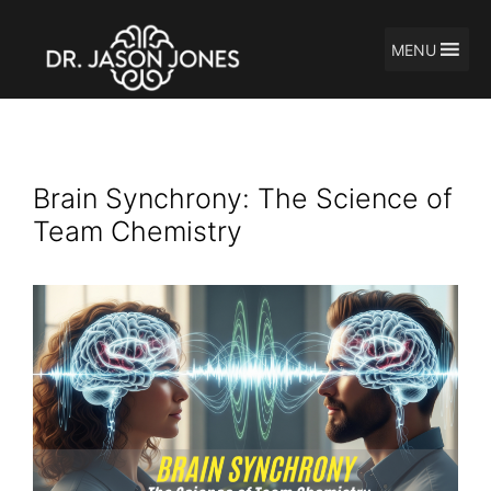
MENU
Skip
Brain Waves
to
content
Brain Synchrony: The Science of
Team Chemistry