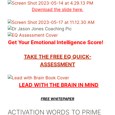
Download the slide
here.
Get Your Emotional Intelligence Score!
TAKE THE FREE EQ QUICK-
ASSESSMENT
LEAD WITH THE BRAIN IN MIND
FREE WHITEPAPER
ACTIVATION WORDS TO PRIME