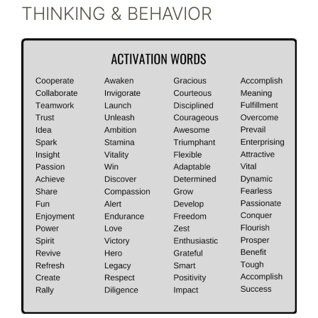
THINKING & BEHAVIOR