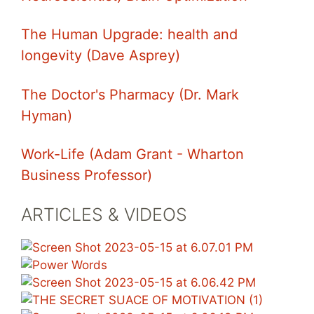
The Human Upgrade: health and
longevity (Dave Asprey)
The Doctor's Pharmacy (Dr. Mark
Hyman)
Work-Life (Adam Grant - Wharton
Business Professor)
ARTICLES & VIDEOS