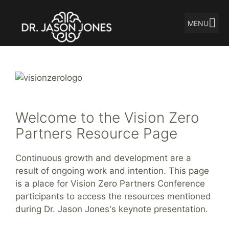
MENU
Skip
to
content
Welcome to the Vision Zero
Partners Resource Page
Continuous growth and development are a
result of ongoing work and intention. This page
is a place for Vision Zero Partners Conference
participants to access the resources mentioned
during Dr. Jason Jones's keynote presentation.