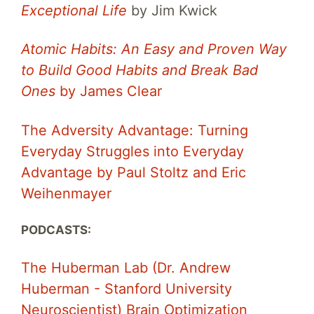
Exceptional Life
by Jim Kwick
Atomic Habits: An Easy and Proven Way
to Build Good Habits and Break Bad
Ones
by James Clear
The Adversity Advantage: Turning
Everyday Struggles into Everyday
Advantage by Paul Stoltz and Eric
Weihenmayer
PODCASTS:
The Huberman Lab (Dr. Andrew
Huberman - Stanford University
Neuroscientist) Brain Optimization