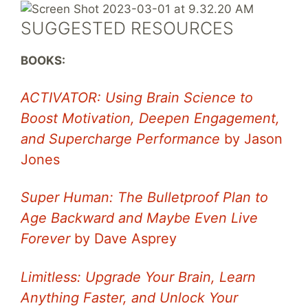
SUGGESTED RESOURCES
BOOKS:
ACTIVATOR: Using Brain Science to
Boost Motivation, Deepen Engagement,
and Supercharge Performance
by Jason
Jones
Super Human: The Bulletproof Plan to
Age Backward and Maybe Even Live
Forever
by Dave Asprey
Limitless: Upgrade Your Brain, Learn
Anything Faster, and Unlock Your