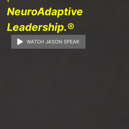
NeuroAdaptive
Leadership.®
WATCH JASON SPEAK