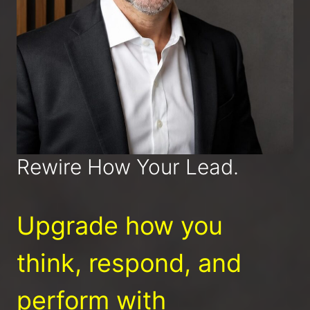
Rewire How Your Lead.
Upgrade how you
think, respond, and
perform with