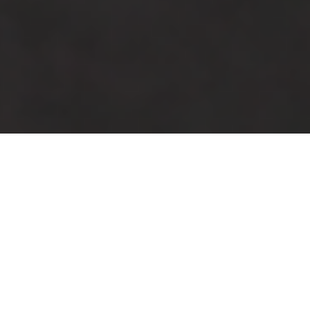
Neuroscience-Driven Leadership for
Pressure, Change, and Performance