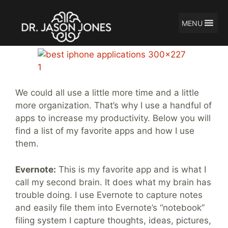
MENU
Skip
My Top 5 Productivity Apps
to
content
We could all use a little more time and a little
more organization. That’s why I use a handful of
apps to increase my productivity. Below you will
find a list of my favorite apps and how I use
them.
Evernote:
This is my favorite app and is what I
call my second brain. It does what my brain has
trouble doing. I use Evernote to capture notes
and easily file them into Evernote’s “notebook”
filing system I capture thoughts, ideas, pictures,