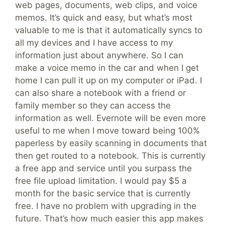
web pages, documents, web clips, and voice
memos. It’s quick and easy, but what’s most
valuable to me is that it automatically syncs to
all my devices and I have access to my
information just about anywhere. So I can
make a voice memo in the car and when I get
home I can pull it up on my computer or iPad. I
can also share a notebook with a friend or
family member so they can access the
information as well. Evernote will be even more
useful to me when I move toward being 100%
paperless by easily scanning in documents that
then get routed to a notebook. This is currently
a free app and service until you surpass the
free file upload limitation. I would pay $5 a
month for the basic service that is currently
free. I have no problem with upgrading in the
future. That’s how much easier this app makes