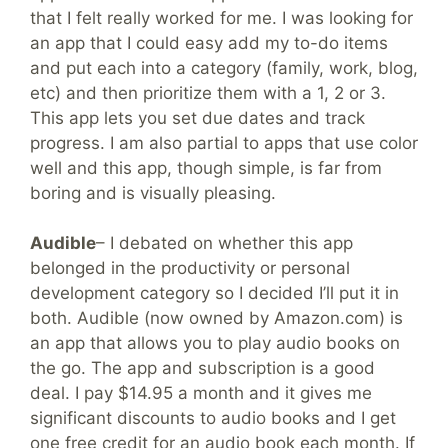
that I felt really worked for me. I was looking for
an app that I could easy add my to-do items
and put each into a category (family, work, blog,
etc) and then prioritize them with a 1, 2 or 3.
This app lets you set due dates and track
progress. I am also partial to apps that use color
well and this app, though simple, is far from
boring and is visually pleasing.
Audible
– I debated on whether this app
belonged in the productivity or personal
development category so I decided I’ll put it in
both. Audible (now owned by Amazon.com) is
an app that allows you to play audio books on
the go. The app and subscription is a good
deal. I pay $14.95 a month and it gives me
significant discounts to audio books and I get
one free credit for an audio book each month. If