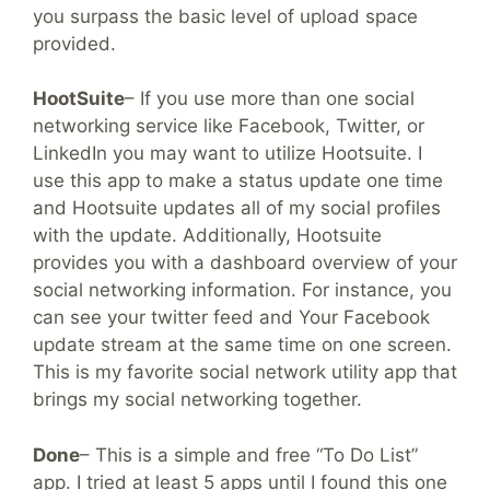
you surpass the basic level of upload space
provided.
HootSuite
– If you use more than one social
networking service like Facebook, Twitter, or
LinkedIn you may want to utilize Hootsuite. I
use this app to make a status update one time
and Hootsuite updates all of my social profiles
with the update. Additionally, Hootsuite
provides you with a dashboard overview of your
social networking information. For instance, you
can see your twitter feed and Your Facebook
update stream at the same time on one screen.
This is my favorite social network utility app that
brings my social networking together.
Done
– This is a simple and free “To Do List”
app. I tried at least 5 apps until I found this one