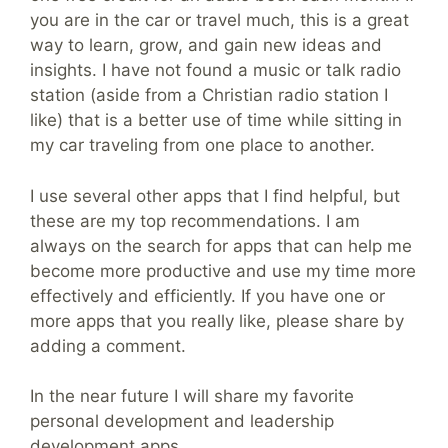
you are in the car or travel much, this is a great
way to learn, grow, and gain new ideas and
insights. I have not found a music or talk radio
station (aside from a Christian radio station I
like) that is a better use of time while sitting in
my car traveling from one place to another.
I use several other apps that I find helpful, but
these are my top recommendations. I am
always on the search for apps that can help me
become more productive and use my time more
effectively and efficiently. If you have one or
more apps that you really like, please share by
adding a comment.
In the near future I will share my favorite
personal development and leadership
development apps.