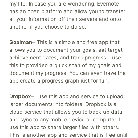
my life. In case you are wondering, Evernote
has an open platform and allow you to transfer
all your information off their servers and onto
another if you choose to do so.
Goalman
– This is a simple and free app that
allows you to document your goals, set target
achievement dates, and track progress. I use
this to provided a quick scan of my goals and
document my progress. You can even have the
app create a progress graph just for fun.
Dropbox
– I use this app and service to upload
larger documents into folders. Dropbox is a
cloud service that allows you to back-up data
and sync to any mobile device or computer. I
use this app to share larger files with others.
This is another app and service that is free until