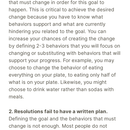
that must change in order for this goal to
happen. This is critical to achieve the desired
change because you have to know what
behaviors support and what are currently
hindering you related to the goal. You can
increase your chances of creating the change
by defining 2-3 behaviors that you will focus on
changing or substituting with behaviors that will
support your progress. For example, you may
choose to change the behavior of eating
everything on your plate, to eating only half of
what is on your plate. Likewise, you might
choose to drink water rather than sodas with
meals.
2. Resolutions fail to have a written plan.
Defining the goal and the behaviors that must
change is not enough. Most people do not