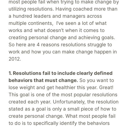
most people fail when trying to make change by
utilizing resolutions. Having coached more than
a hundred leaders and managers across
multiple continents, I’ve seen a lot of what
works and what doesn’t when it comes to
creating personal change and achieving goals.
So here are 4 reasons resolutions struggle to
work and how you can make change happen in
2012.
1. Resolutions fail to include clearly defined
behaviors that must change.
So you want to
lose weight and get healthier this year. Great!
This goal is one of the most popular resolutions
created each year. Unfortunately, the resolution
stated as a goal is only a small piece of how to
create personal change. What most people fail
to do is to specifically identify the behaviors