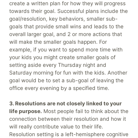
create a written plan for how they will progress
towards their goal. Successful plans include the
goal/resolution, key behaviors, smaller sub-
goals that provide small wins and leads to the
overall larger goal, and 2 or more actions that
will make the smaller goals happen. For
example, if you want to spend more time with
your kids you might create smaller goals of
setting aside every Thursday night and
Saturday morning for fun with the kids. Another
goal would be to set a sub-goal of leaving the
office every evening by a specified time.
3. Resolutions are not closely linked to your
life purpose.
Most people fail to think about the
connection between their resolution and how it
will really contribute value to their life.
Resolution setting is a left-hemisphere cognitive