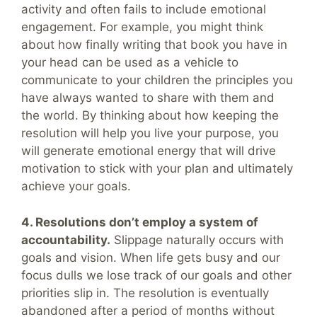
activity and often fails to include emotional
engagement. For example, you might think
about how finally writing that book you have in
your head can be used as a vehicle to
communicate to your children the principles you
have always wanted to share with them and
the world. By thinking about how keeping the
resolution will help you live your purpose, you
will generate emotional energy that will drive
motivation to stick with your plan and ultimately
achieve your goals.
4. Resolutions don’t employ a system of
accountability.
Slippage naturally occurs with
goals and vision. When life gets busy and our
focus dulls we lose track of our goals and other
priorities slip in. The resolution is eventually
abandoned after a period of months without