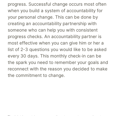
progress. Successful change occurs most often
when you build a system of accountability for
your personal change. This can be done by
creating an accountability partnership with
someone who can help you with consistent
progress checks. An accountability partner is
most effective when you can give him or her a
list of 2-3 questions you would like to be asked
every 30 days. This monthly check-in can be
the spark you need to remember your goals and
reconnect with the reason you decided to make
the commitment to change.