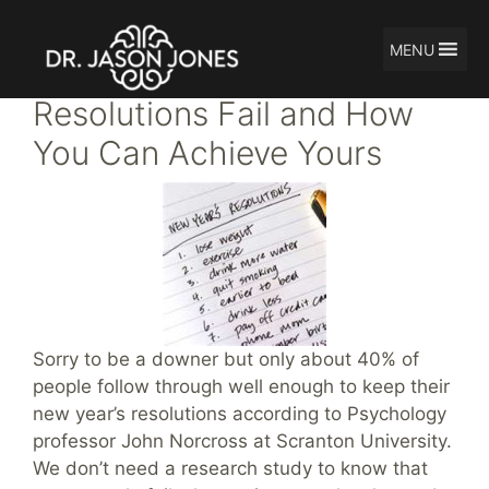
MENU
Skip
Why New Year’s
to
Resolutions Fail and How
content
You Can Achieve Yours
Sorry to be a downer but only about 40% of
people follow through well enough to keep their
new year’s resolutions according to Psychology
professor John Norcross at Scranton University.
We don’t need a research study to know that