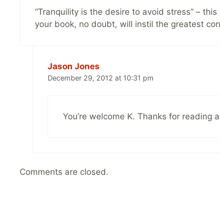
“Tranquility is the desire to avoid stress” – th
your book, no doubt, will instil the greatest c
Jason Jones
December 29, 2012 at 10:31 pm
You’re welcome K. Thanks for reading 
Comments are closed.