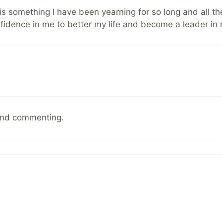
is is something I have been yearning for so long and all 
onfidence in me to better my life and become a leader in
and commenting.