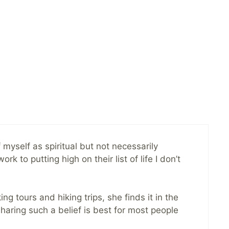
 myself as spiritual but not necessarily
 to putting high on their list of life I don’t
ng tours and hiking trips, she finds it in the
haring such a belief is best for most people