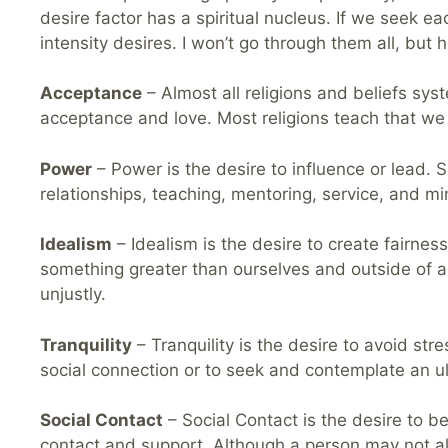
desire factor has a spiritual nucleus. If we seek each
intensity desires. I won’t go through them all, but 
Acceptance
– Almost all religions and beliefs sy
acceptance and love. Most religions teach that we
Power
– Power is the desire to influence or lead. S
relationships, teaching, mentoring, service, and min
Idealism
– Idealism is the desire to create fairness
something greater than ourselves and outside of an
unjustly.
Tranquility
– Tranquility is the desire to avoid stre
social connection or to seek and contemplate an ulti
Social Contact
– Social Contact is the desire to be
contact and support. Although a person may not alw