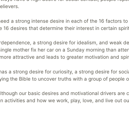
elievers.
need a strong intense desire in each of the 16 factors to 
 16 desires that determine their interest in certain spirit
rdependence, a strong desire for idealism, and weak des
 single mother fix her car on a Sunday morning than atten
s more attractive and leads to greater motivation and spiri
as a strong desire for curiosity, a strong desire for soc
udying the Bible to uncover truths with a group of people
though our basic desires and motivational drivers are co
activities and how we work, play, love, and live out our 