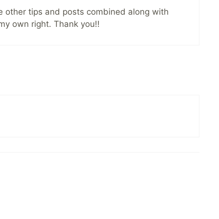
the other tips and posts combined along with
 my own right. Thank you!!