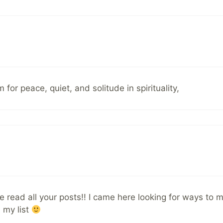
for peace, quiet, and solitude in spirituality,
I’ve read all your posts!! I came here looking for ways t
 my list