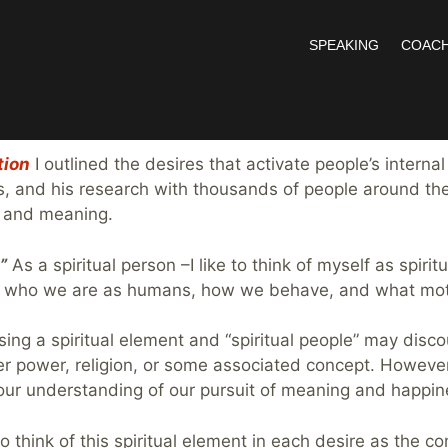
SPEAKING
COACH
vation Link
tion
I outlined the desires that activate people’s internal
s, and his research with thousands of people around the
e and meaning.
”
As a spiritual person –I like to think of myself as spiri
ludes who we are as humans, how we behave, and what moti
sing a spiritual element and “spiritual people” may dis
er power, religion, or some associated concept. However,
 to our understanding of our pursuit of meaning and happin
ke to think of this spiritual element in each desire as the