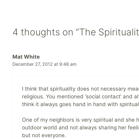
4 thoughts on “The Spirituali
Mat White
December 27, 2012 at 9:48 am
I think that spirituality does not necessary mea
religious. You mentioned ‘social contact’ and al
think it always goes hand in hand with spirituali
One of my neighbors is very spiritual and she har
outdoor world and not always sharing her feelin
but not everyone.