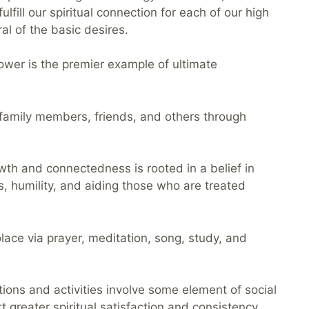
ulfill our spiritual connection for each of our high
al of the basic desires.
ower is the premier example of ultimate
n, family members, friends, and others through
rowth and connectedness is rooted in a belief in
s, humility, and aiding those who are treated
solace via prayer, meditation, song, study, and
tions and activities involve some element of social
 greater spiritual satisfaction and consistency