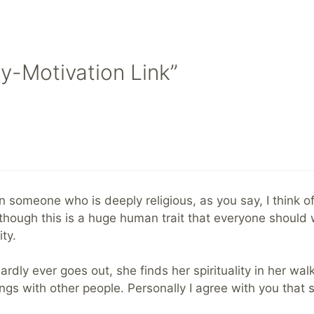
ty-Motivation Link”
n someone who is deeply religious, as you say, I think of
though this is a huge human trait that everyone should work
ty.
dly ever goes out, she finds her spirituality in her walki
gs with other people. Personally I agree with you that s