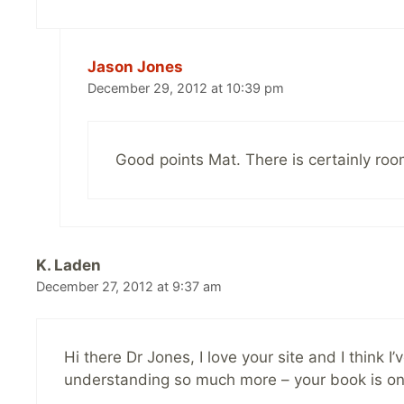
Jason Jones
December 29, 2012 at 10:39 pm
Good points Mat. There is certainly room 
K. Laden
December 27, 2012 at 9:37 am
Hi there Dr Jones, I love your site and I think 
understanding so much more – your book is on