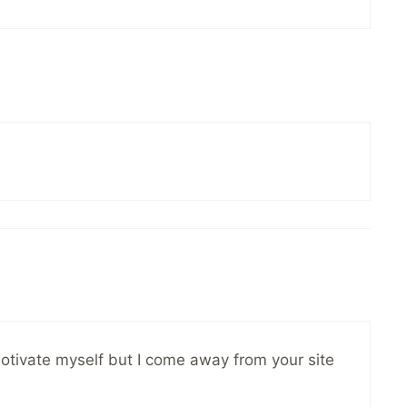
o motivate myself but I come away from your site