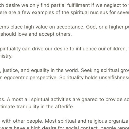
 desire we only find partial fulfillment if we neglect to f
here are a few examples of the spiritual nucleus for sever
stems place high value on acceptance. God, or a higher p
 should love and accept others.
pirituality can drive our desire to influence our childre
istry.
, justice, and equality in the world. Seeking spiritual g
 egocentric perspective. Spirituality holds unselfishnes
ss. Almost all spiritual activities are geared to provide 
mate tranquility in the afterlife.
 with other people. Most spiritual and religious organiza
ays have a high desire for social contact, people report