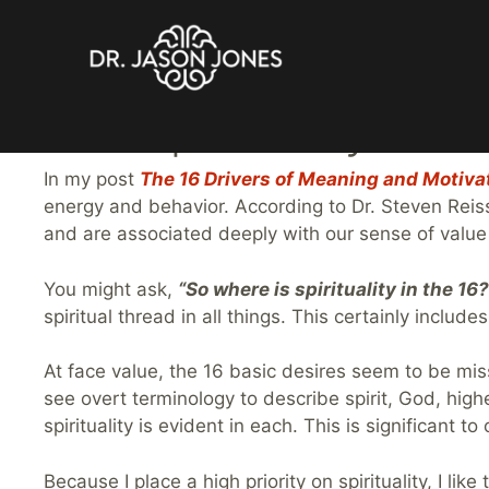
Skip
The Spirituality-Moti
to
content
In my post
The 16 Drivers of Meaning and Motiva
energy and behavior. According to Dr. Steven Reis
and are associated deeply with our sense of valu
You might ask,
“So where is spirituality in the 16?
spiritual thread in all things. This certainly inc
At face value, the 16 basic desires seem to be mis
see overt terminology to describe spirit, God, high
spirituality is evident in each. This is significant
Because I place a high priority on spirituality, I li