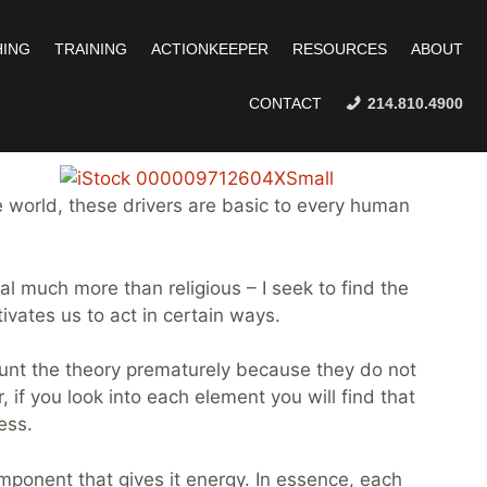
ING
TRAINING
ACTIONKEEPER
RESOURCES
ABOUT
CONTACT
214.810.4900
 world, these drivers are basic to every human
tual much more than religious – I seek to find the
vates us to act in certain ways.
count the theory prematurely because they do not
 if you look into each element you will find that
ess.
 component that gives it energy. In essence, each