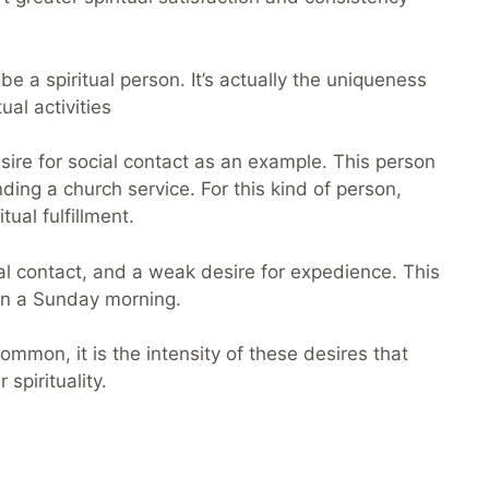
be a spiritual person. It’s actually the uniqueness
ual activities
ire for social contact as an example. This person
ding a church service. For this kind of person,
tual fulfillment.
ial contact, and a weak desire for expedience. This
 on a Sunday morning.
mmon, it is the intensity of these desires that
spirituality.