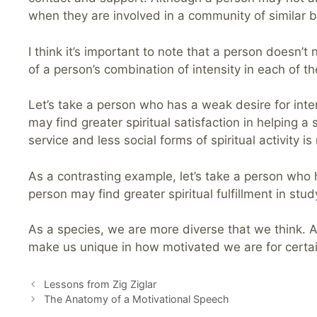
when they are involved in a community of similar b
I think it’s important to note that a person doesn’t 
of a person’s combination of intensity in each of the
Let’s take a person who has a weak desire for inte
may find greater spiritual satisfaction in helping a
service and less social forms of spiritual activity i
As a contrasting example, let’s take a person who h
person may find greater spiritual fulfillment in st
As a species, we are more diverse that we think. Al
make us unique in how motivated we are for certain 
Lessons from Zig Ziglar
The Anatomy of a Motivational Speech