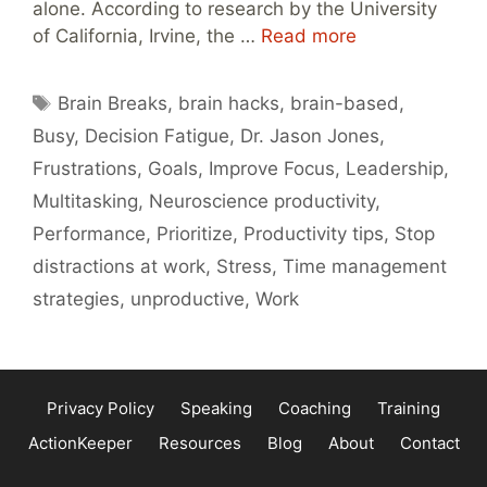
alone. According to research by the University
of California, Irvine, the …
Read more
Tags
Brain Breaks
,
brain hacks
,
brain-based
,
Busy
,
Decision Fatigue
,
Dr. Jason Jones
,
Frustrations
,
Goals
,
Improve Focus
,
Leadership
,
Multitasking
,
Neuroscience productivity
,
Performance
,
Prioritize
,
Productivity tips
,
Stop
distractions at work
,
Stress
,
Time management
strategies
,
unproductive
,
Work
Privacy Policy
Speaking
Coaching
Training
ActionKeeper
Resources
Blog
About
Contact