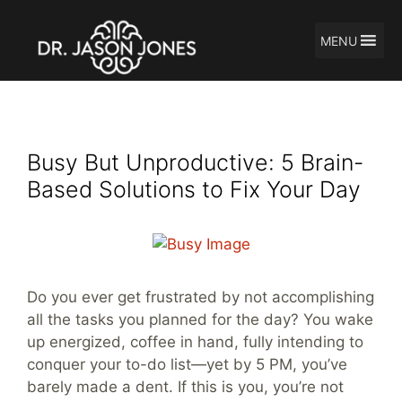
MENU
Skip
Productivity tips
to
content
Busy But Unproductive: 5 Brain-
Based Solutions to Fix Your Day
Do you ever get frustrated by not accomplishing
all the tasks you planned for the day? You wake
up energized, coffee in hand, fully intending to
conquer your to-do list—yet by 5 PM, you’ve
barely made a dent. If this is you, you’re not