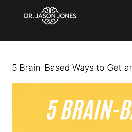
Get Attention
Skip
to
content
5 Brain-Based Ways to Get a