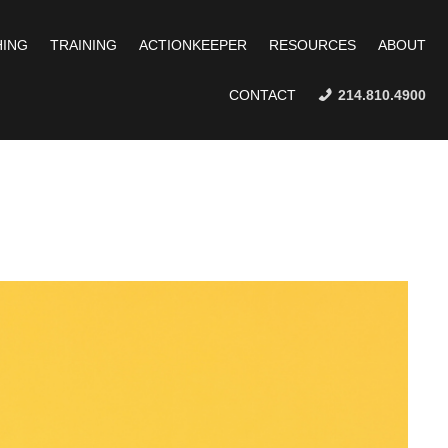
ING
TRAINING
ACTIONKEEPER
RESOURCES
ABOUT
CONTACT
214.810.4900