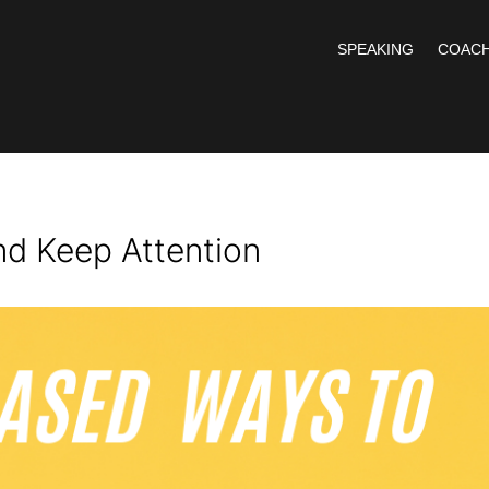
SPEAKING
COACH
nd Keep Attention