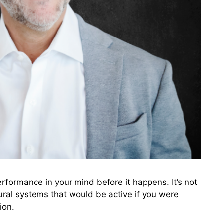
erformance in your mind before it happens. It’s not
ural systems that would be active if you were
ion.