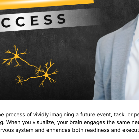
he process of vividly imagining a future event, task, or p
ing. When you visualize, your brain engages the same ne
 nervous system and enhances both readiness and execut