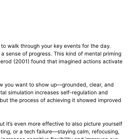
 to walk through your key events for the day.
h a sense of progress. This kind of mental priming
erod (2001) found that imagined actions activate
 how you want to show up—grounded, clear, and
al simulation increases self-regulation and
 but the process of achieving it showed improved
ut it’s even more effective to also picture yourself
ing, or a tech failure—staying calm, refocusing,