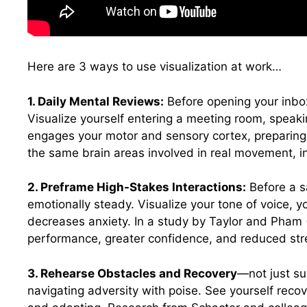
Here are 3 ways to use visualization at work…
1. Daily Mental Reviews:
Before opening your inbox
Visualize yourself entering a meeting room, speakin
engages your motor and sensory cortex, preparing
the same brain areas involved in real movement, in
2. Preframe High-Stakes Interactions:
Before a s
emotionally steady. Visualize your tone of voice, 
decreases anxiety. In a study by Taylor and Pham 
performance, greater confidence, and reduced str
3. Rehearse Obstacles and Recovery
—not just suc
navigating adversity with poise. See yourself reco