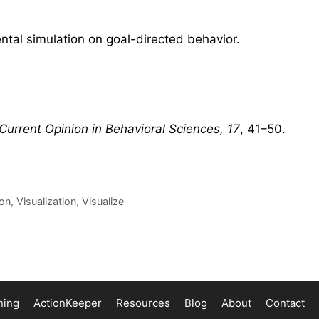
ntal simulation on goal-directed behavior.
Current Opinion in Behavioral Sciences, 17
, 41–50.
ion
,
Visualization
,
Visualize
ning
ActionKeeper
Resources
Blog
About
Contact