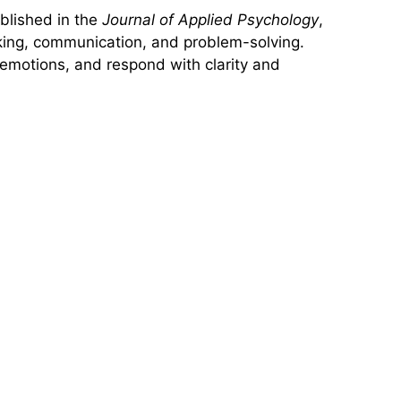
blished in the
Journal of Applied Psychology
,
aking, communication, and problem-solving.
e emotions, and respond with clarity and