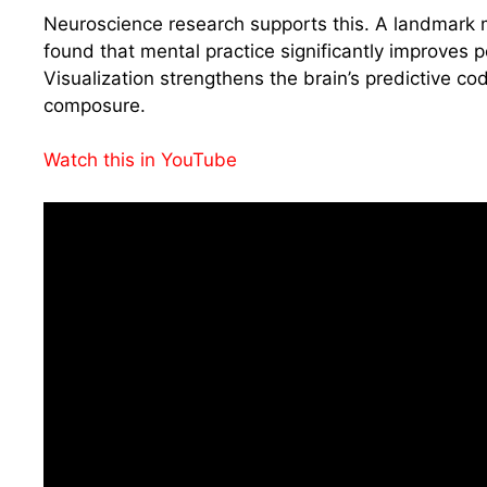
Neuroscience research supports this. A landmark m
found that mental practice significantly improves
Visualization strengthens the brain’s predictive c
composure.
Watch this in YouTube