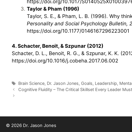
https://doi.org/10.1017/S0140525X0100397
Taylor & Pham (1996)
Taylor, S. E., & Pham, L. B. (1996). Why thi
Personality and Social Psychology Bulletin, 
https://doi.org/10.1177/0146167296223001
4. Schacter, Benoit, & Szpunar (2012)
Schacter, D. L., Benoit, R. G., & Szpunar, K. K. (2
https://doi.org/10.1016/j.cobeha.2017.06.002
Tags
Brain Science
,
Dr. Jason Jones
,
Goals
,
Leadership
,
Menta
Cognitive Fluidity – The Critical Skillset Every Leader Mu
© 2026 Dr. Jason Jones