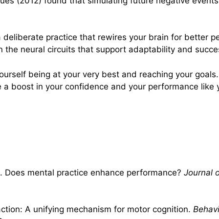
s (2012) found that simulating future negative events i
a deliberate practice that rewires your brain for better 
 the neural circuits that support adaptability and succe
yourself being at your very best and reaching your goals
ce a boost in your confidence and your performance like
994). Does mental practice enhance performance?
Journal 
action: A unifying mechanism for motor cognition.
Behavi