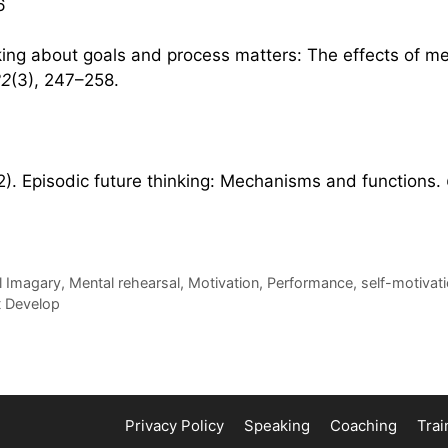
6
nking about goals and process matters: The effects of me
22
(3), 247–258.
012). Episodic future thinking: Mechanisms and functions.
l Imagary
,
Mental rehearsal
,
Motivation
,
Performance
,
self-motivat
st Develop
Privacy Policy
Speaking
Coaching
Trai