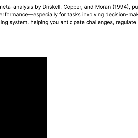
eta-analysis by Driskell, Copper, and Moran (1994), pu
 performance—especially for tasks involving decision-m
oding system, helping you anticipate challenges, regulat