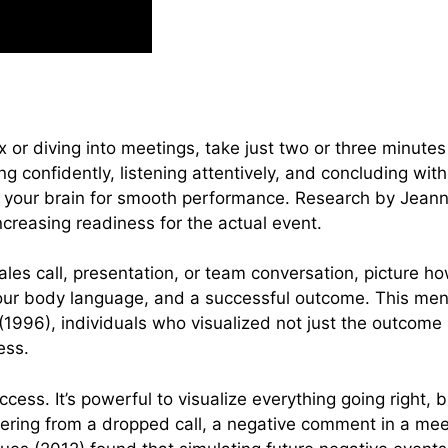
 or diving into meetings, take just two or three minutes
g confidently, listening attentively, and concluding wit
 your brain for smooth performance. Research by Jeann
creasing readiness for the actual event.
ales call, presentation, or team conversation, picture
your body language, and a successful outcome. This ment
(1996), individuals who visualized not just the outcome
ess.
cess. It’s powerful to visualize everything going right, b
vering from a dropped call, a negative comment in a meet