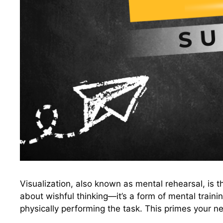
Visualization, also known as mental rehearsal, is t
about wishful thinking—it’s a form of mental train
physically performing the task. This primes your