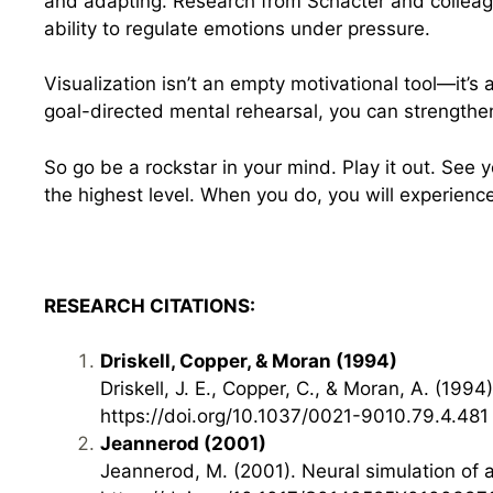
and adapting. Research from Schacter and colleague
ability to regulate emotions under pressure.
Visualization isn’t an empty motivational tool—it’s 
goal-directed mental rehearsal, you can strengthen
So go be a rockstar in your mind. Play it out. See 
the highest level. When you do, you will experien
RESEARCH CITATIONS:
Driskell, Copper, & Moran (1994)
Driskell, J. E., Copper, C., & Moran, A. (1
https://doi.org/10.1037/0021-9010.79.4.481
Jeannerod (2001)
Jeannerod, M. (2001). Neural simulation of 