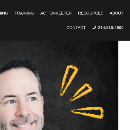
ING
TRAINING
ACTIONKEEPER
RESOURCES
ABOUT
CONTACT
214.810.4900