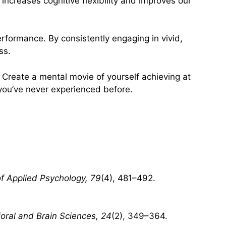
ncreases cognitive flexibility and improves our
performance. By consistently engaging in vivid,
ss.
. Create a mental movie of yourself achieving at
 you’ve never experienced before.
of Applied Psychology, 79
(4), 481–492.
oral and Brain Sciences, 24
(2), 349–364.