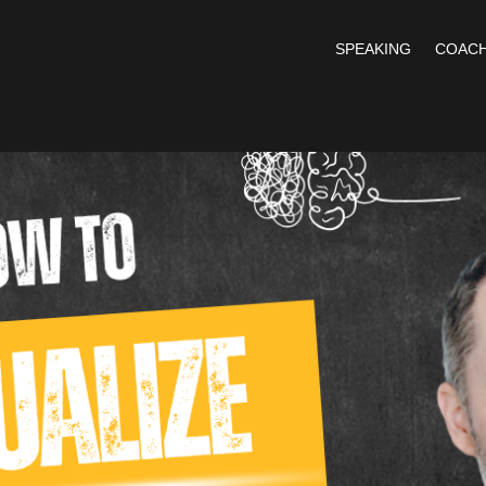
SPEAKING
COACH