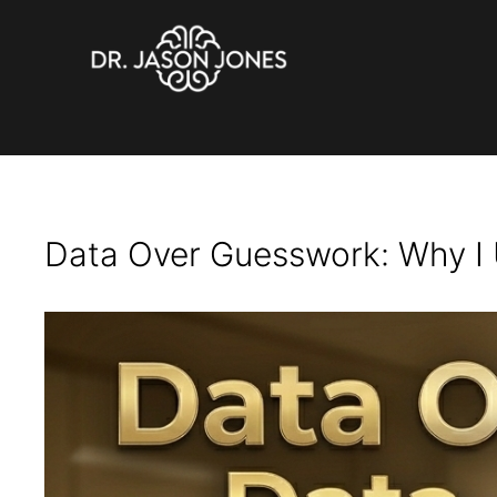
brain health
Skip
to
content
Data Over Guesswork: Why I 