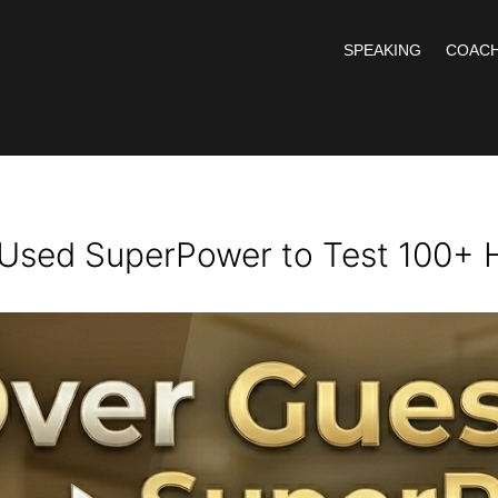
SPEAKING
COACH
Used SuperPower to Test 100+ 