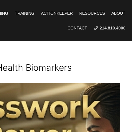
ING
TRAINING
ACTIONKEEPER
RESOURCES
ABOUT
CONTACT
214.810.4900
Health Biomarkers