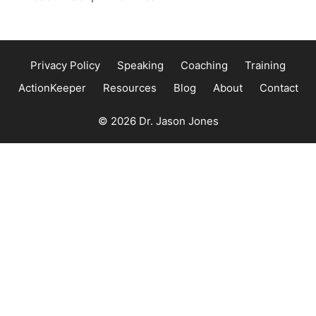
Privacy Policy
Speaking
Coaching
Training
ActionKeeper
Resources
Blog
About
Contact
© 2026 Dr. Jason Jones