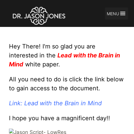
MENU
Skip
to
content
Hey There! I'm so glad you are
interested in the
Lead with the Brain in
Mind
white paper.
All you need to do is click the link below
to gain access to the document.
Link: Lead with the Brain in Mind
I hope you have a magnificent day!!