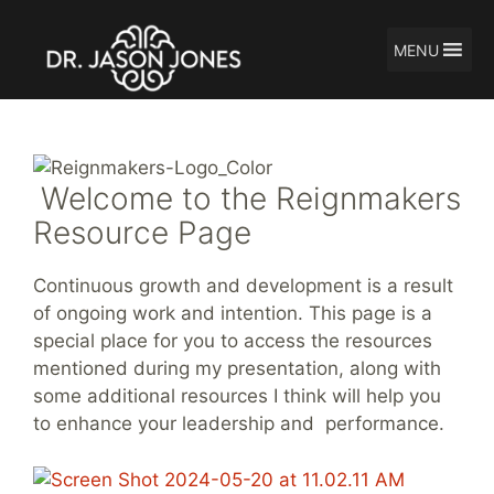
MENU
Skip
to
content
Welcome to the Reignmakers
Resource Page
Continuous growth and development is a result
of ongoing work and intention. This page is a
special place for you to access the resources
mentioned during my presentation, along with
some additional resources I think will help you
to enhance your leadership and performance.