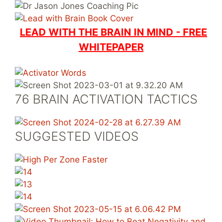
LEAD WITH THE BRAIN IN MIND - FREE
WHITEPAPER
76 BRAIN ACTIVATION TACTICS
SUGGESTED VIDEOS