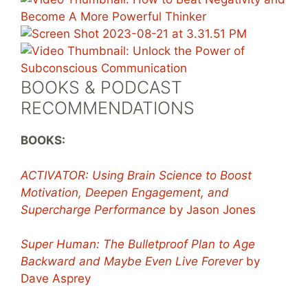
BOOKS & PODCAST
RECOMMENDATIONS
BOOKS:
ACTIVATOR: Using Brain Science to Boost
Motivation, Deepen Engagement, and
Supercharge Performance
by Jason Jones
Super Human: The Bulletproof Plan to Age
Backward and Maybe Even Live Forever
by
Dave Asprey