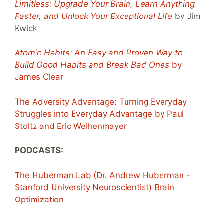
Limitless: Upgrade Your Brain, Learn Anything
Faster, and Unlock Your Exceptional Life
by Jim
Kwick
Atomic Habits: An Easy and Proven Way to
Build Good Habits and Break Bad Ones
by
James Clear
The Adversity Advantage: Turning Everyday
Struggles into Everyday Advantage by Paul
Stoltz and Eric Weihenmayer
PODCASTS:
The Huberman Lab (Dr. Andrew Huberman -
Stanford University Neuroscientist) Brain
Optimization