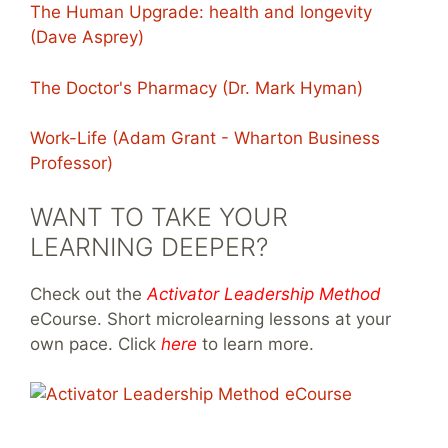
The Human Upgrade: health and longevity
(Dave Asprey)
The Doctor's Pharmacy (Dr. Mark Hyman)
Work-Life (Adam Grant - Wharton Business
Professor)
WANT TO TAKE YOUR
LEARNING DEEPER?
Check out the
Activator Leadership Method
eCourse. Short microlearning lessons at your
own pace. Click
here
to learn more.