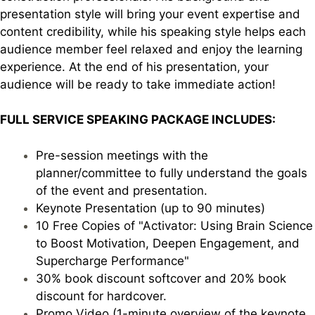
presentation style will bring your event expertise and
content credibility, while his speaking style helps each
audience member feel relaxed and enjoy the learning
experience. At the end of his presentation, your
audience will be ready to take immediate action!
FULL SERVICE SPEAKING PACKAGE INCLUDES:
Pre-session meetings with the
planner/committee to fully understand the goals
of the event and presentation.
Keynote Presentation (up to 90 minutes)
10 Free Copies of "Activator: Using Brain Science
to Boost Motivation, Deepen Engagement, and
Supercharge Performance"
30% book discount softcover and 20% book
discount for hardcover.
Promo Video (1-minute overview of the keynote