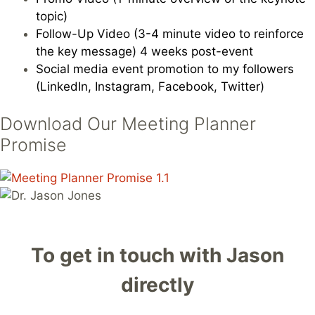
topic)
Follow-Up Video (3-4 minute video to reinforce
the key message) 4 weeks post-event
Social media event promotion to my followers
(LinkedIn, Instagram, Facebook, Twitter)
Download Our Meeting Planner
Promise
To get in touch with Jason
directly