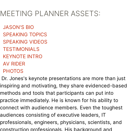
MEETING PLANNER ASSETS:
JASON'S BIO
SPEAKING TOPICS
SPEAKING VIDEOS
TESTIMONIALS
KEYNOTE INTRO
AV RIDER
PHOTOS
Dr. Jones's keynote presentations are more than just
inspiring and motivating, they share evidenced-based
methods and tools that participants can put into
practice immediately. He is known for his ability to
connect with audience members. Even the toughest
audiences consisting of executive leaders, IT
professionals, engineers, physicians, scientists, and
construction professionals. His background and