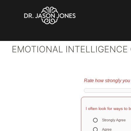
Skip
to
content
EMOTIONAL INTELLIGENCE