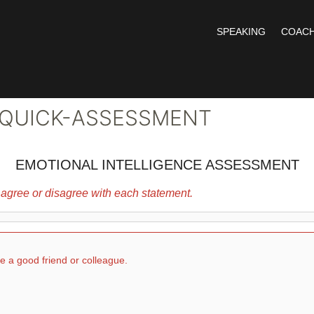
SPEAKING
COACH
 QUICK-ASSESSMENT