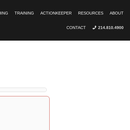
ING
TRAINING
ACTIONKEEPER
RESOURCES
ABOUT
CONTACT
214.810.4900